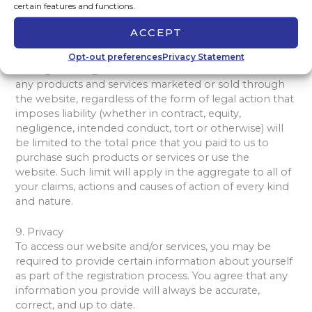
certain features and functions.
website.
ACCEPT
Except to the extent any additional contract expressly
states otherwise, our maximum liability to you for all
Opt-out preferences
Privacy Statement
damages arising out of or related to the website or
any products and services marketed or sold through
the website, regardless of the form of legal action that
imposes liability (whether in contract, equity,
negligence, intended conduct, tort or otherwise) will
be limited to the total price that you paid to us to
purchase such products or services or use the
website. Such limit will apply in the aggregate to all of
your claims, actions and causes of action of every kind
and nature.
9. Privacy
To access our website and/or services, you may be
required to provide certain information about yourself
as part of the registration process. You agree that any
information you provide will always be accurate,
correct, and up to date.