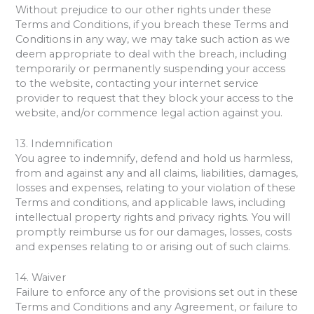
Without prejudice to our other rights under these
Terms and Conditions, if you breach these Terms and
Conditions in any way, we may take such action as we
deem appropriate to deal with the breach, including
temporarily or permanently suspending your access
to the website, contacting your internet service
provider to request that they block your access to the
website, and/or commence legal action against you.
13. Indemnification
You agree to indemnify, defend and hold us harmless,
from and against any and all claims, liabilities, damages,
losses and expenses, relating to your violation of these
Terms and conditions, and applicable laws, including
intellectual property rights and privacy rights. You will
promptly reimburse us for our damages, losses, costs
and expenses relating to or arising out of such claims.
14. Waiver
Failure to enforce any of the provisions set out in these
Terms and Conditions and any Agreement, or failure to