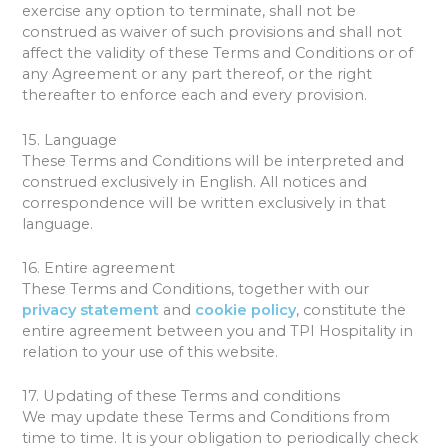
exercise any option to terminate, shall not be
construed as waiver of such provisions and shall not
affect the validity of these Terms and Conditions or of
any Agreement or any part thereof, or the right
thereafter to enforce each and every provision.
15. Language
These Terms and Conditions will be interpreted and
construed exclusively in English. All notices and
correspondence will be written exclusively in that
language.
16. Entire agreement
These Terms and Conditions, together with our
privacy statement
and
cookie policy
, constitute the
entire agreement between you and TPI Hospitality in
relation to your use of this website.
17. Updating of these Terms and conditions
We may update these Terms and Conditions from
time to time. It is your obligation to periodically check