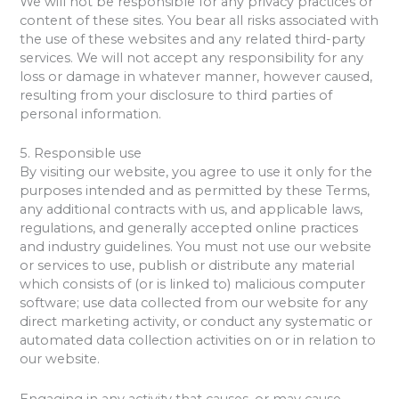
We will not be responsible for any privacy practices or
content of these sites. You bear all risks associated with
the use of these websites and any related third-party
services. We will not accept any responsibility for any
loss or damage in whatever manner, however caused,
resulting from your disclosure to third parties of
personal information.
5. Responsible use
By visiting our website, you agree to use it only for the
purposes intended and as permitted by these Terms,
any additional contracts with us, and applicable laws,
regulations, and generally accepted online practices
and industry guidelines. You must not use our website
or services to use, publish or distribute any material
which consists of (or is linked to) malicious computer
software; use data collected from our website for any
direct marketing activity, or conduct any systematic or
automated data collection activities on or in relation to
our website.
Engaging in any activity that causes, or may cause,