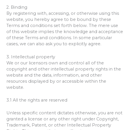
2. Binding
By registering with, accessing, or otherwise using this
website, you hereby agree to be bound by these
Terms and conditions set forth below. The mere use
of this website implies the knowledge and acceptance
of these Terms and conditions. In some particular
cases, we can also ask you to explicitly agree.
3. Intellectual property
We or our licensors own and control all of the
copyright and other intellectual property rights in the
website and the data, information, and other
resources displayed by or accessible within the
website.
3.1 All the rights are reserved
Unless specific content dictates otherwise, you are not
granted a license or any other right under Copyright,
Trademark, Patent, or other Intellectual Property