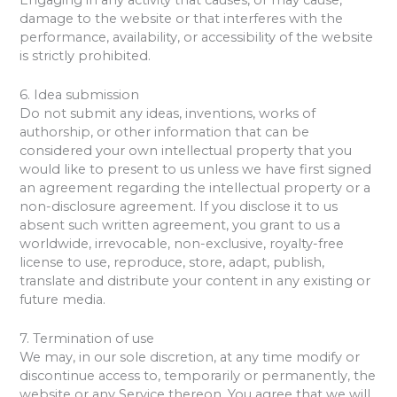
damage to the website or that interferes with the
performance, availability, or accessibility of the website
is strictly prohibited.
6. Idea submission
Do not submit any ideas, inventions, works of
authorship, or other information that can be
considered your own intellectual property that you
would like to present to us unless we have first signed
an agreement regarding the intellectual property or a
non-disclosure agreement. If you disclose it to us
absent such written agreement, you grant to us a
worldwide, irrevocable, non-exclusive, royalty-free
license to use, reproduce, store, adapt, publish,
translate and distribute your content in any existing or
future media.
7. Termination of use
We may, in our sole discretion, at any time modify or
discontinue access to, temporarily or permanently, the
website or any Service thereon. You agree that we will