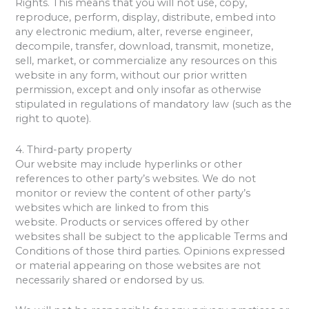
Rights. This means that you will not use, copy,
reproduce, perform, display, distribute, embed into
any electronic medium, alter, reverse engineer,
decompile, transfer, download, transmit, monetize,
sell, market, or commercialize any resources on this
website in any form, without our prior written
permission, except and only insofar as otherwise
stipulated in regulations of mandatory law (such as the
right to quote).
4. Third-party property
Our website may include hyperlinks or other
references to other party’s websites. We do not
monitor or review the content of other party’s
websites which are linked to from this
website. Products or services offered by other
websites shall be subject to the applicable Terms and
Conditions of those third parties. Opinions expressed
or material appearing on those websites are not
necessarily shared or endorsed by us.