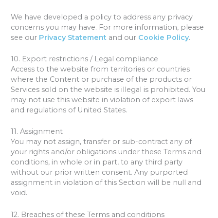
We have developed a policy to address any privacy
concerns you may have. For more information, please
see our
Privacy Statement
and our
Cookie Policy
.
10. Export restrictions / Legal compliance
Access to the website from territories or countries
where the Content or purchase of the products or
Services sold on the website is illegal is prohibited. You
may not use this website in violation of export laws
and regulations of United States.
11. Assignment
You may not assign, transfer or sub-contract any of
your rights and/or obligations under these Terms and
conditions, in whole or in part, to any third party
without our prior written consent. Any purported
assignment in violation of this Section will be null and
void.
12. Breaches of these Terms and conditions