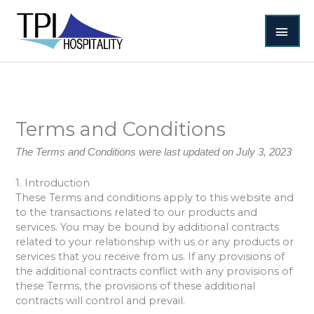
Skip
MAI
to
content
MEN
Terms and Conditions
The Terms and Conditions were last updated on July 3, 2023
1. Introduction
These Terms and conditions apply to this website and
to the transactions related to our products and
services. You may be bound by additional contracts
related to your relationship with us or any products or
services that you receive from us. If any provisions of
the additional contracts conflict with any provisions of
these Terms, the provisions of these additional
contracts will control and prevail.