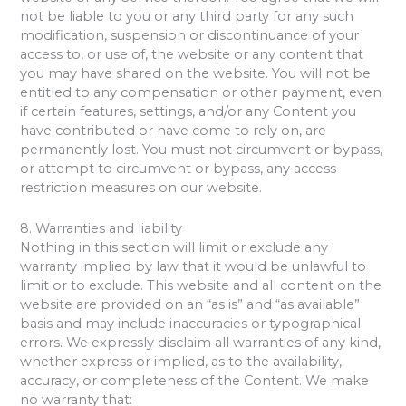
not be liable to you or any third party for any such
modification, suspension or discontinuance of your
access to, or use of, the website or any content that
you may have shared on the website. You will not be
entitled to any compensation or other payment, even
if certain features, settings, and/or any Content you
have contributed or have come to rely on, are
permanently lost. You must not circumvent or bypass,
or attempt to circumvent or bypass, any access
restriction measures on our website.
8. Warranties and liability
Nothing in this section will limit or exclude any
warranty implied by law that it would be unlawful to
limit or to exclude. This website and all content on the
website are provided on an “as is” and “as available”
basis and may include inaccuracies or typographical
errors. We expressly disclaim all warranties of any kind,
whether express or implied, as to the availability,
accuracy, or completeness of the Content. We make
no warranty that: