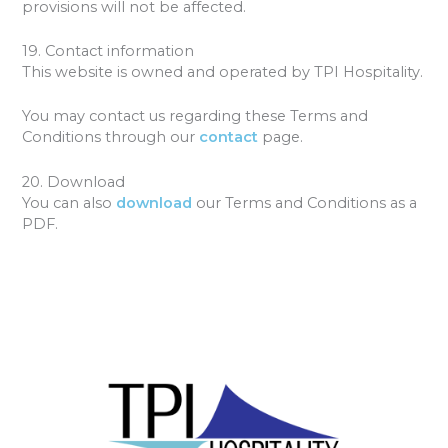
provisions will not be affected.
19. Contact information
This website is owned and operated by TPI Hospitality.
You may contact us regarding these Terms and
Conditions through our
contact
page.
20. Download
You can also
download
our Terms and Conditions as a
PDF.