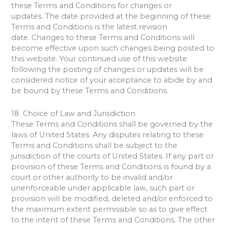
these Terms and Conditions for changes or
updates. The date provided at the beginning of these
Terms and Conditions is the latest revision
date. Changes to these Terms and Conditions will
become effective upon such changes being posted to
this website. Your continued use of this website
following the posting of changes or updates will be
considered notice of your acceptance to abide by and
be bound by these Terms and Conditions.
18. Choice of Law and Jurisdiction
These Terms and Conditions shall be governed by the
laws of United States. Any disputes relating to these
Terms and Conditions shall be subject to the
jurisdiction of the courts of United States. If any part or
provision of these Terms and Conditions is found by a
court or other authority to be invalid and/or
unenforceable under applicable law, such part or
provision will be modified, deleted and/or enforced to
the maximum extent permissible so as to give effect
to the intent of these Terms and Conditions. The other