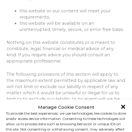
this website or our content will meet your
requirements;
this website will be available on an
uninterrupted, timely, secure, or error-free basis.
Nothing on this website constitutes or is meant to
constitute, legal, financial or medical advice of any
kind. If you require advice you should consult an
appropriate professional.
The following provisions of this section will apply to
the maximum extent permitted by applicable law and
will not limit or exclude our liability in respect of any
matter which it would be unlawful or illegal for us to
limit or to exclude our liability. In no event will we be
liable for any direct or indirect damages (including any
Manage Cookie Consent
damages for loss of profits or revenue, loss or
To provide the best experiences, we use technologies like cookies to store
corruption of data, software or database, or loss of or
and/or access device information. Consenting to these technologies will
harm to property or data) incurred by you or any third
allow us to process data such as browsing behavior or unique IDs on
this site. Not consenting or withdrawing consent, may adversely affect
party, arising from your access to, or use of, our