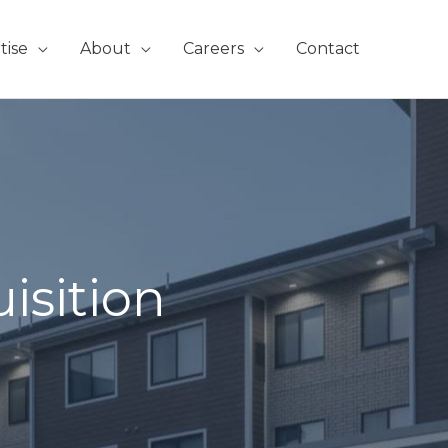
tise
About
Careers
Contact
isition