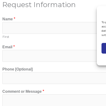
Request Information
*
Name
To 
acc
dat
wit
First
E
*
Email
m
a
i
l
Phone [Optional]
[
O
p
t
*
Comment or Message
i
o