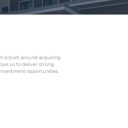
h is built around acquiring
ows us to deliver strong
e investment opportunities.