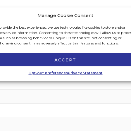
Manage Cookie Consent
provide the best experiences, we use technologies like cookies to store and/or
ess device information. Consenting to these technologies will allow us to proce
a such as browsing behavior or unique IDs on this site. Not consenting or
hdrawing consent, may adversely affect certain features and functions.
Last
ACCEPT
Opt-out preferences
Privacy Statement