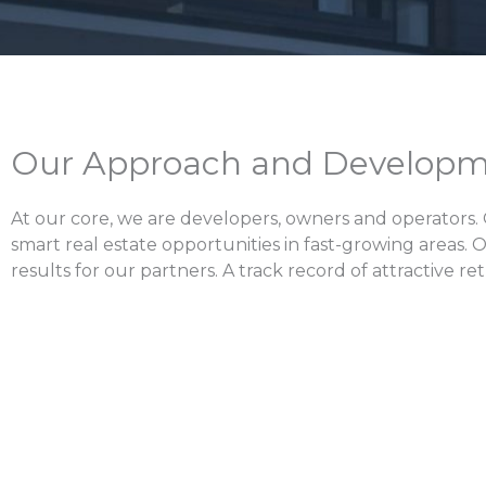
Our Approach and Developm
At our core, we are developers, owners and operators.
smart real estate opportunities in fast-growing areas. 
results for our partners. A track record of attractive r