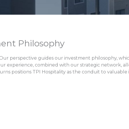
ent Philosophy
 Our perspective guides our investment philosophy, whic
Our experience, combined with our strategic network, all
eturns positions TPI Hospitality as the conduit to valuabl