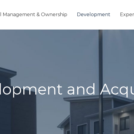
l Management & Ownership
Development
Exper
elopment and Acqu