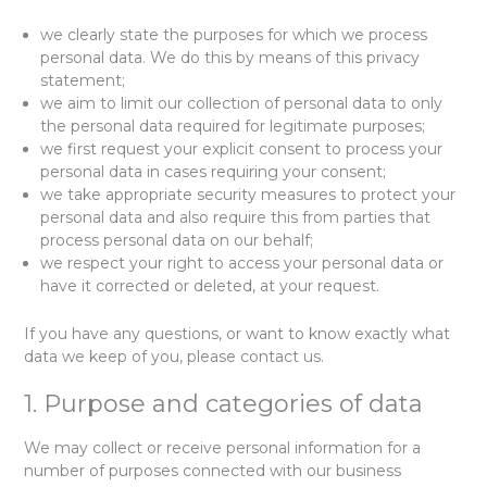
we clearly state the purposes for which we process
personal data. We do this by means of this privacy
statement;
we aim to limit our collection of personal data to only
the personal data required for legitimate purposes;
we first request your explicit consent to process your
personal data in cases requiring your consent;
we take appropriate security measures to protect your
personal data and also require this from parties that
process personal data on our behalf;
we respect your right to access your personal data or
have it corrected or deleted, at your request.
If you have any questions, or want to know exactly what
data we keep of you, please contact us.
1. Purpose and categories of data
We may collect or receive personal information for a
number of purposes connected with our business