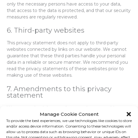
only the necessary persons have access to your data,
that access to the data is protected, and that our security
measures are regularly reviewed.
6. Third-party websites
This privacy statement does not apply to third-party
websites connected by links on our website. We cannot
guarantee that these third parties handle your personal
data in a reliable or secure manner. We recommend you
read the privacy statements of these websites prior to
making use of these websites.
7. Amendments to this privacy
statement
We reserve the right to make amendments to this
Manage Cookie Consent
privacy statement. It is recommended that you consult
this privacy statement regularly in order to be aware of
To provide the best experiences, we use technologies like cookies to store
and/or access device information. Consenting to these technologies will
any changes. In addition, we will actively inform you
allow us to process data such as browsing behavior or unique IDs on
wherever possible.
this site. Not consenting or withdrawing consent, may adversely affect