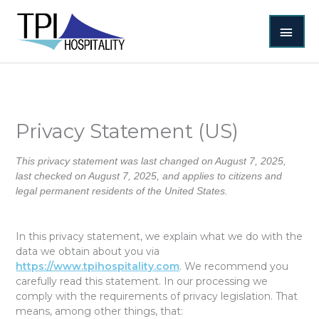
Skip
MAI
to
content
MEN
Privacy Statement (US)
This privacy statement was last changed on August 7, 2025,
last checked on August 7, 2025, and applies to citizens and
legal permanent residents of the United States.
In this privacy statement, we explain what we do with the
data we obtain about you via
https://www.tpihospitality.com
. We recommend you
carefully read this statement. In our processing we
comply with the requirements of privacy legislation. That
means, among other things, that: