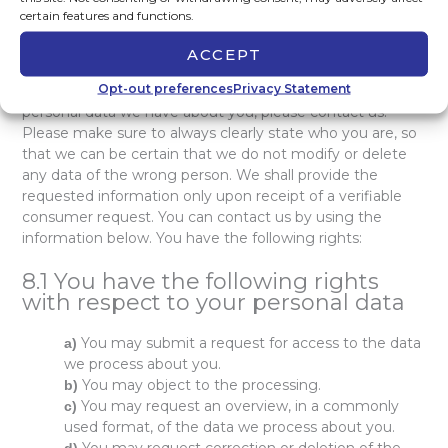
certain features and functions.
8. Accessing and modifying your
data
ACCEPT
Opt-out preferences
Privacy Statement
If you have any questions or want to know which
personal data we have about you, please contact us.
Please make sure to always clearly state who you are, so
that we can be certain that we do not modify or delete
any data of the wrong person. We shall provide the
requested information only upon receipt of a verifiable
consumer request. You can contact us by using the
information below. You have the following rights:
8.1 You have the following rights
with respect to your personal data
You may submit a request for access to the data
we process about you.
You may object to the processing.
You may request an overview, in a commonly
used format, of the data we process about you.