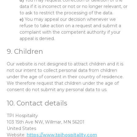
You may request correction or deletion of the
data if it is incorrect or not or no longer relevant, or
to ask to restrict the processing of the data.
You may appeal our decision whenever we
refuse to take action on a request and submit a
complaint with the competent authority if your
appeal is denied.
9. Children
Our website is not designed to attract children and it is
not our intent to collect personal data from children
under the age of consent in their country of residence.
We therefore request that children under the age of
consent do not submit any personal data to us.
10. Contact details
TPI Hospitality
103 15th Ave NW, Willmar, MN 56201
United States
Website:
https://www.tpihospitality.com