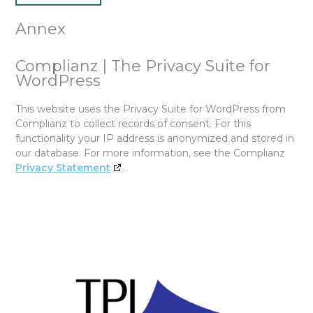
Annex
Complianz | The Privacy Suite for
WordPress
This website uses the Privacy Suite for WordPress from
Complianz to collect records of consent. For this
functionality your IP address is anonymized and stored in
our database. For more information, see the Complianz
Privacy Statement
.