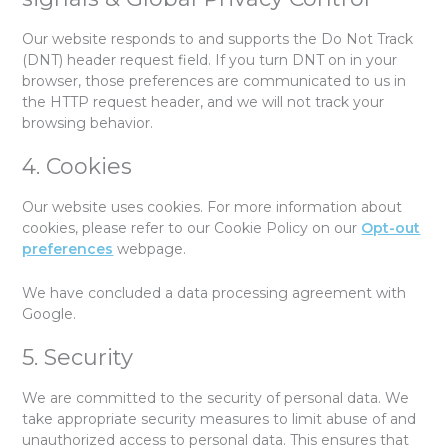
Our website responds to and supports the Do Not Track
(DNT) header request field. If you turn DNT on in your
browser, those preferences are communicated to us in
the HTTP request header, and we will not track your
browsing behavior.
4. Cookies
Our website uses cookies. For more information about
cookies, please refer to our Cookie Policy on our
Opt-out
preferences
webpage.
We have concluded a data processing agreement with
Google.
5. Security
We are committed to the security of personal data. We
take appropriate security measures to limit abuse of and
unauthorized access to personal data. This ensures that