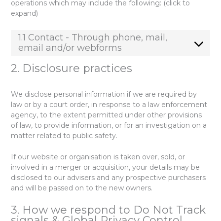
operations which may include the following: (click to
expand)
1.1 Contact - Through phone, mail,
email and/or webforms
2. Disclosure practices
We disclose personal information if we are required by
law or by a court order, in response to a law enforcement
agency, to the extent permitted under other provisions
of law, to provide information, or for an investigation on a
matter related to public safety.
If our website or organisation is taken over, sold, or
involved in a merger or acquisition, your details may be
disclosed to our advisers and any prospective purchasers
and will be passed on to the new owners.
3. How we respond to Do Not Track
signals & Global Privacy Control