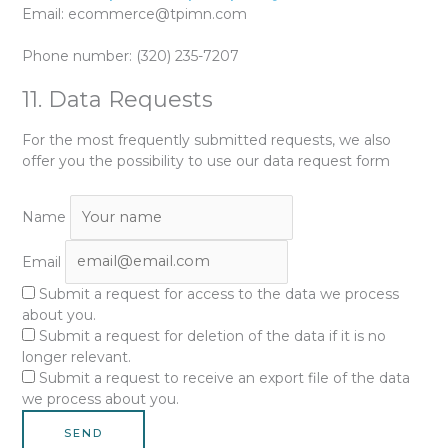
Email:
ecommerce@
tpimn.com
Phone number: (320) 235-7207
11. Data Requests
For the most frequently submitted requests, we also
offer you the possibility to use our data request form
Name
Email
Submit a request for access to the data we process
about you.
Submit a request for deletion of the data if it is no
longer relevant.
Submit a request to receive an export file of the data
we process about you.