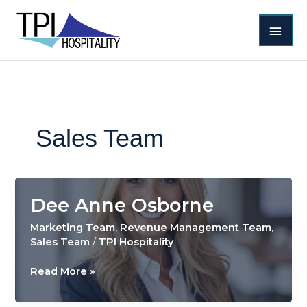
Skip
MAI
to
content
MEN
Sales Team
Dee Anne Osborne
Marketing Team
,
Revenue Management Team
,
Sales Team
/
TPI Hospitality
Dee
Read More »
Anne
Osborne