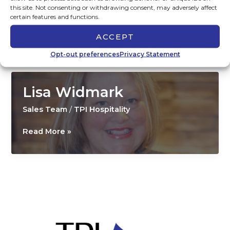
this site. Not consenting or withdrawing consent, may adversely affect
Marketing Team
,
Sales Team
/
TPI Hospitality
certain features and functions.
Gina
Read More »
ACCEPT
Miller
Opt-out preferences
Privacy Statement
Lisa Widmark
Sales Team
/
TPI Hospitality
Lisa
Read More »
Widmark