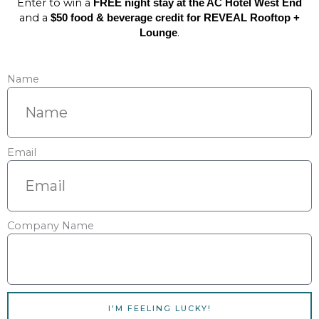
Enter to win a
FREE night stay at the AC Hotel West End
and a
$50 food & beverage credit for REVEAL Rooftop +
.
Lounge
Name
Email
Company Name
I'M FEELING LUCKY!