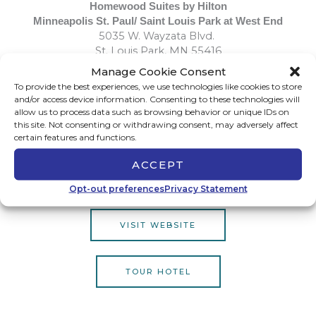
Homewood Suites by Hilton
Minneapolis St. Paul/ Saint Louis Park at West End
5035 W. Wayzata Blvd.
St. Louis Park, MN 55416
Manage Cookie Consent
To provide the best experiences, we use technologies like cookies to store
All-Suite Hotel
and/or access device information. Consenting to these technologies will
Complimentary Breakfast Daily
allow us to process data such as browsing behavior or unique IDs on
this site. Not consenting or withdrawing consent, may adversely affect
Wednesday Evening Social
certain features and functions.
Walking Distance to West End Shops and Restaurant
Pet Friendly
ACCEPT
Meeting Room
Indoor Pool
Opt-out preferences
Privacy Statement
VISIT WEBSITE
TOUR HOTEL