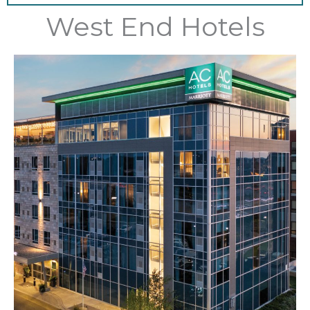
West End Hotels