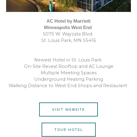
AC Hotel by Marriott
Minneapolis West End
5075 W. Wayzata Blvd.
St. Louis Park, MN 55416
Newest Hotel in St. Louis Park
On-Site Reveal Rooftop and AC Lounge
Multiple Meeting Spaces
Underground Heating Parking
Walking Distance to West End Shops and Restaurant
VISIT WEBSITE
TOUR HOTEL