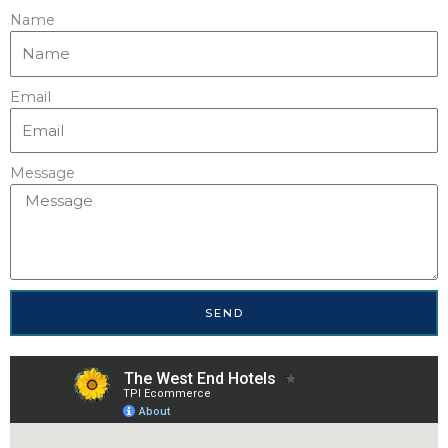
Name
Email
Message
SEND