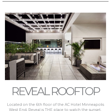
REVEAL ROOFTOP
Located on the 6th floor of the AC Hotel Minneapolis
West End, Reveal is THE place to watch the sunset.