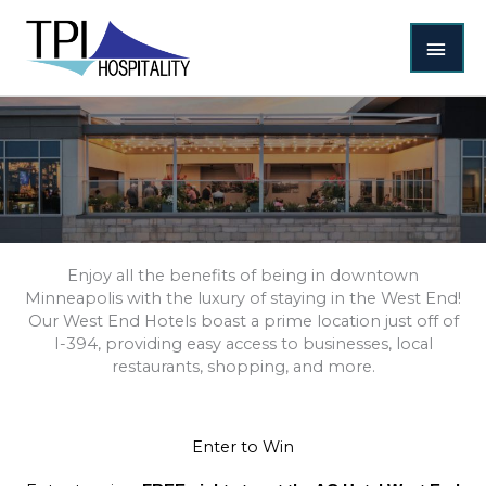
Skip
MAI
to
content
MEN
Enjoy all the benefits of being in downtown
Minneapolis with the luxury of staying in the West End!
Our West End Hotels boast a prime location just off of
I-394, providing easy access to businesses, local
restaurants, shopping, and more.
Enter to Win