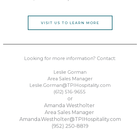
VISIT US TO LEARN MORE
Looking for more information? Contact:
Leslie Gorman
Area Sales Manager
Leslie.Gorman@TPIHospitality.com
(612) 516-9655
or
Amanda Westholter
Area Sales Manager
Amanda.Westholter@TPIHospitality.com
(952) 250-8819