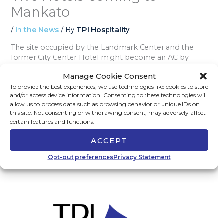
Mankato
/
In the News
/ By
TPI Hospitality
The site occupied by the Landmark Center and the
former City Center Hotel might become an AC by
Marriott and Element by Westin. This proposed $92
Manage Cookie Consent
million project will start with the demolition of the
To provide the best experiences, we use technologies like cookies to store
existing buildings in the Fall of 2024 with an estimated
and/or access device information. Consenting to these technologies will
18-month development timeline.
Read the full article
allow us to process data such as browsing behavior or unique IDs on
on The Free Press.
this site. Not consenting or withdrawing consent, may adversely affect
certain features and functions.
ACCEPT
←
Previous Post
Next Post
→
Opt-out preferences
Privacy Statement