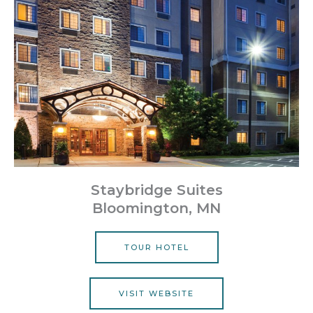
Staybridge Suites
Bloomington, MN
TOUR HOTEL
VISIT WEBSITE