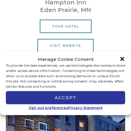
Hampton Inn
Eden Prairie, MN
TOUR HOTEL
VISIT WEBSITE
Manage Cookie Consent
To provide the best experiences, we use technologies like cookies to store
and/or access device information. Consenting to these technologies will
Bloomington
allow us to process data such as browsing behavior or unique IDs on
this site. Not consenting or withdrawing consent, may adversely affect
certain features and functions.
ACCEPT
Opt-out preferences
Privacy Statement