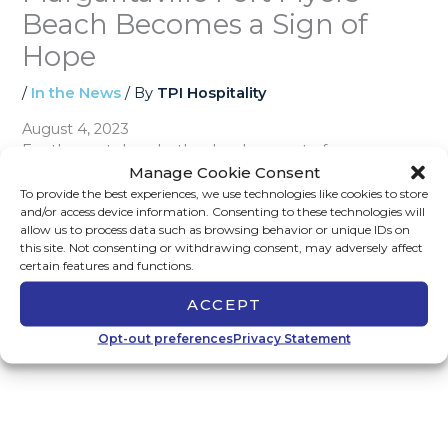
Beach Becomes a Sign of
Hope
/
In the News
/ By
TPI Hospitality
August 4, 2023
For the past decade, the development of
Margaritaville Fort Myers Beach has had its share of
Manage Cookie Consent
controversy. After Hurricane Ian, Margaritaville has
To provide the best experiences, we use technologies like cookies to store
and/or access device information. Consenting to these technologies will
become a beacon of hope as Southwest Florida
allow us to process data such as browsing behavior or unique IDs on
endeavors to rebuild.
Read the full article on Fox 4
this site. Not consenting or withdrawing consent, may adversely affect
Southwest Florida.
certain features and functions.
ACCEPT
←
Previous Post
Next Post
→
Opt-out preferences
Privacy Statement