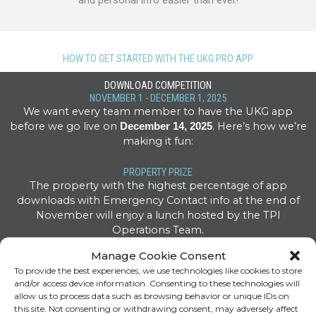
and personal info easier than ever!
HOW TO GET STARTED WITH THE UKG PRO APP
DOWNLOAD COMPETITION
NOVEMBER 1 - DECEMBER 1, 2025
We want every team member to have the UKG app
before we go live on
. Here’s how we’re
December 14, 2025
making it fun:
PROPERTY PRIZE
The property with the highest percentage of app
downloads with Emergency Contact info at the end of
November will enjoy a lunch hosted by the TPI
Operations Team.
Manage Cookie Consent
INDIVIDUAL PRIZES
To provide the best experiences, we use technologies like cookies to store
Every associate who downloads the app and enters an
and/or access device information. Consenting to these technologies will
Emergency Contact is entered into a drawing for five $100
allow us to process data such as browsing behavior or unique IDs on
gift cards and UKG swag!
this site. Not consenting or withdrawing consent, may adversely affect