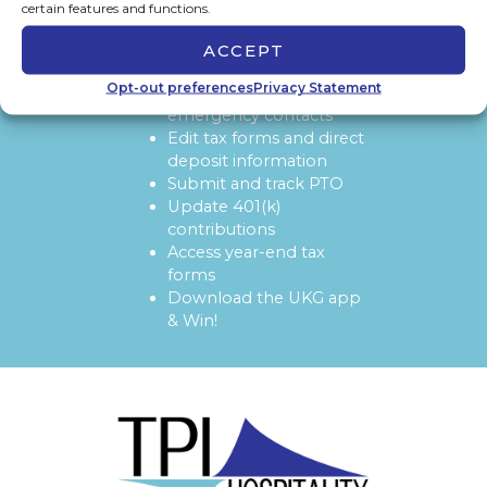
certain features and functions.
ACCEPT
SOON YOU'LL BE ABLE TO:
View and update
Opt-out preferences
Privacy Statement
personal info and
emergency contacts
Edit tax forms and direct
deposit information
Submit and track PTO
Update 401(k)
contributions
Access year-end tax
forms
Download the UKG app
& Win!