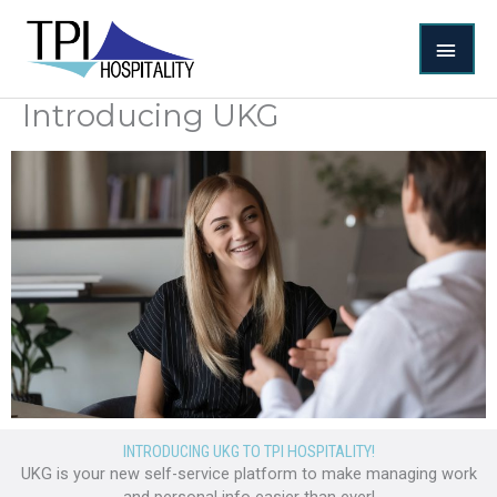
Skip
MAI
to
content
MEN
Introducing UKG
INTRODUCING UKG TO TPI HOSPITALITY!
UKG is your new self-service platform to make managing work