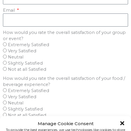
Email
How would you rate the overall satisfaction of your group
or event?
Extremely Satisfied
Very Satisfied
Neutral
Slightly Satisfied
Not at all Satisfied
How would you rate the overall satisfaction of your food /
beverage experience?
Extremely Satisfied
Very Satisfied
Neutral
Slightly Satisfied
Not at all Satisfied
Not Applicable
Manage Cookie Consent
To provide the best experiences, we use technologies like cookies to store
Were you provided a seamless audio / visual experience?