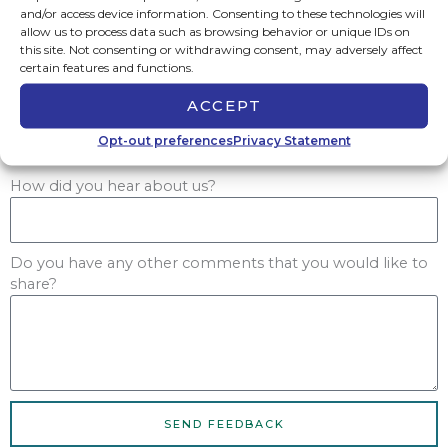
and/or access device information. Consenting to these technologies will
Yes
allow us to process data such as browsing behavior or unique IDs on
No
this site. Not consenting or withdrawing consent, may adversely affect
Not Applicable
certain features and functions.
Would you be willing to either use us again or
ACCEPT
recommend us to others?
Yes
Opt-out preferences
Privacy Statement
No
How did you hear about us?
Do you have any other comments that you would like to
share?
SEND FEEDBACK