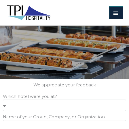
Skip
MAI
to
content
MEN
We appreciate your feedback
Which hotel were you at?
Name of your Group, Company, or Organization